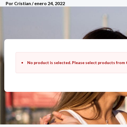
Por
Cristian
/
enero 24, 2022
Ir
al
contenido
No product is selected. Please select products from