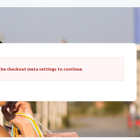
 the checkout meta settings to continue.