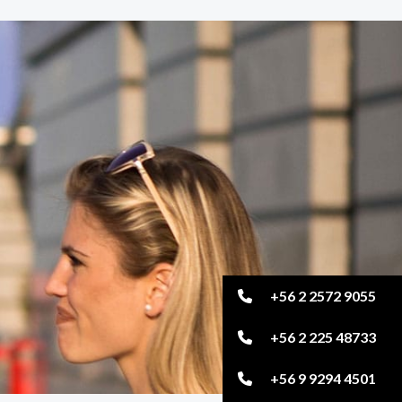
+56 2 2572 9055
+56 2 225 48733
+56 9 9294 4501