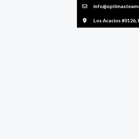
info@optimasteame
Los Acacios #0126, 